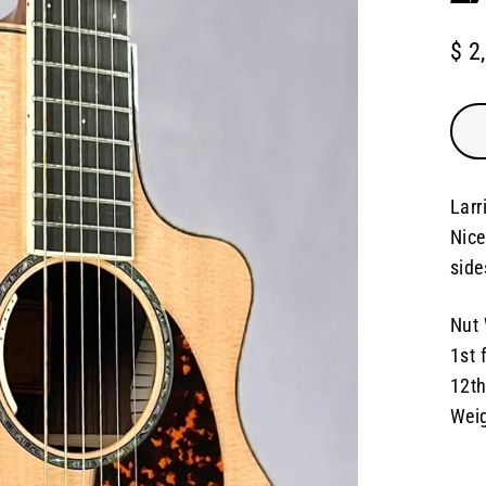
$ 2
Regu
pric
Larr
Nice
side
Nut 
1st 
12th
Weig