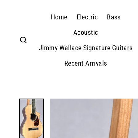
Skip
to
Home
Electric
Bass
content
Acoustic
Jimmy Wallace Signature Guitars
Search
Recent Arrivals