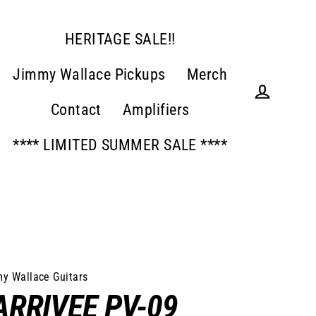
HERITAGE SALE!!
Jimmy Wallace Pickups
Merch
Contact
Amplifiers
Log in
**** LIMITED SUMMER SALE ****
y Wallace Guitars
ARRIVEE PV-09