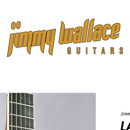
Jimm
L