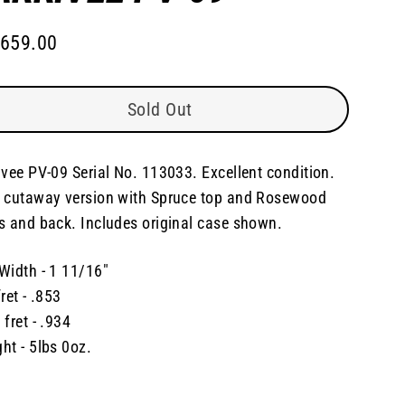
,659.00
lar
e
Sold Out
ivee PV-09 Serial No. 113033. Excellent condition.
 cutaway version with Spruce top and Rosewood
s and back. Includes original case shown.
Width - 1 11/16"
fret - .853
 fret - .934
ht - 5lbs 0oz.