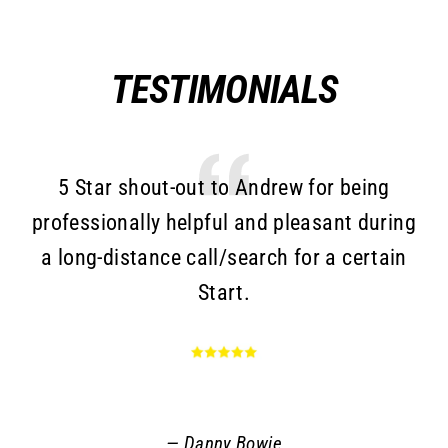
TESTIMONIALS
5 Star shout-out to Andrew for being
T
professionally helpful and pleasant during
a long-distance call/search for a certain
c
Start.
Go
an
r
q
Danny Bowie