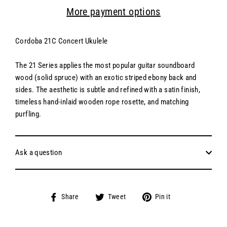
More payment options
Cordoba 21C Concert Ukulele
The 21 Series applies the most popular guitar soundboard
wood (solid spruce) with an exotic striped ebony back and
sides. The aesthetic is subtle and refined with a satin finish,
timeless hand-inlaid wooden rope rosette, and matching
purfling.
Ask a question
Share
Tweet
Pin
Share
Tweet
Pin it
on
on
on
Facebook
Twitter
Pinterest