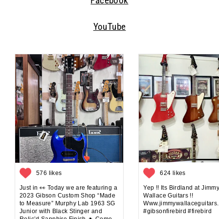
Facebook
YouTube
576 likes
624 likes
Just in 👀 Today we are featuring a
Yep !! Its Birdland at Jimm
2023 Gibson Custom Shop “Made
Wallace Guitars !!
to Measure” Murphy Lab 1963 SG
Www.jimmywallaceguitars
Junior with Black Stinger and
#gibsonfirebird #firebird
Relic’d Sapphire Finish 🔥 Come