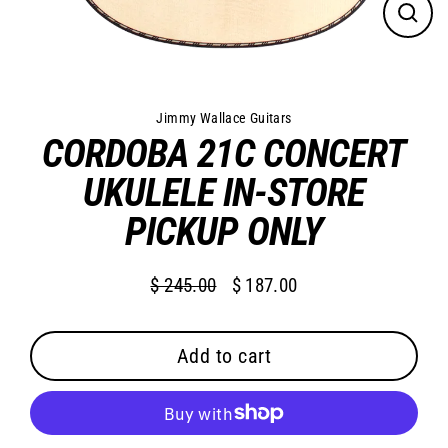
Close
(esc)
Jimmy Wallace Guitars
CORDOBA 21C CONCERT
UKULELE IN-STORE
PICKUP ONLY
$ 245.00
$ 187.00
Regular
Sale
price
price
Add to cart