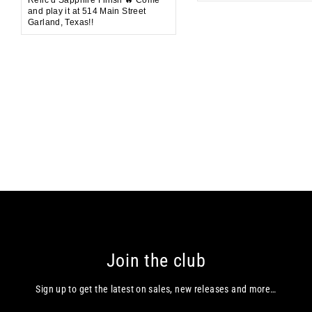
and play it at 514 Main Street
Garland, Texas!!
Join the club
Sign up to get the latest on sales, new releases and more…