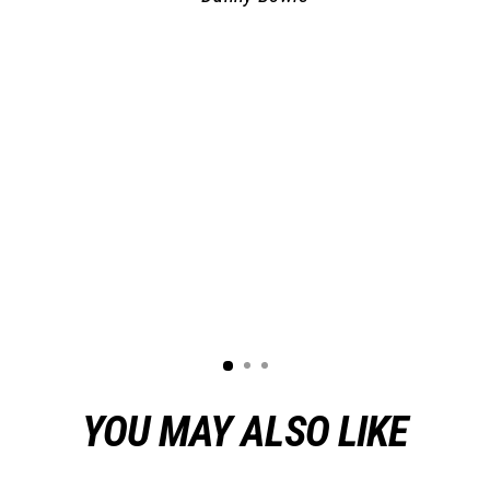
YOU MAY ALSO LIKE