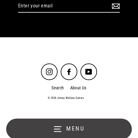
Enter
your
email
Instagram
Facebook
YouTube
Search
About Us
© 2026 Jimmy Wallace Guitars
MENU