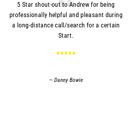
5 Star shout-out to Andrew for being
T
professionally helpful and pleasant during
a long-distance call/search for a certain
c
Start.
Go
an
r
q
Danny Bowie