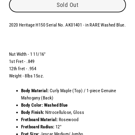
Sold Out
2020 Heritage H150 Serial No. AK01401 - in RARE Washed Blue.
Nut Width - 1 11/16"
1st Fret - .849
12th fret - .954
Weight - 8lbs 15oz.
Body Material:
Curly Maple (Top) / 1-piece Genuine
Mahogany (Back)
Body Color: Washed Blue
Body Finish:
Nitrocellulose, Gloss
Fretboard Material:
Rosewood
Fretboard Radius:
12"
Fret Size:
Jescar Medium/Jumbo