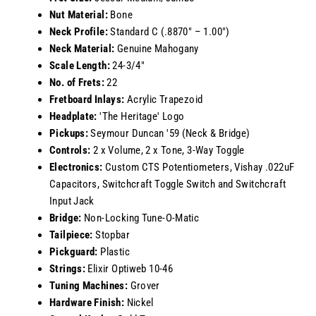
Nut Material:
Bone
Neck Profile:
Standard C (.8870" – 1.00")
Neck Material:
Genuine Mahogany
Scale Length:
24-3/4"
No. of Frets:
22
Fretboard Inlays:
Acrylic Trapezoid
Headplate:
'The Heritage' Logo
Pickups:
Seymour Duncan '59 (Neck & Bridge)
Controls:
2 x Volume, 2 x Tone, 3-Way Toggle
Electronics:
Custom CTS Potentiometers, Vishay .022uF
Capacitors, Switchcraft Toggle Switch and Switchcraft
Input Jack
Bridge:
Non-Locking Tune-O-Matic
Tailpiece:
Stopbar
Pickguard:
Plastic
Strings:
Elixir Optiweb 10-46
Tuning Machines:
Grover
Hardware Finish:
Nickel