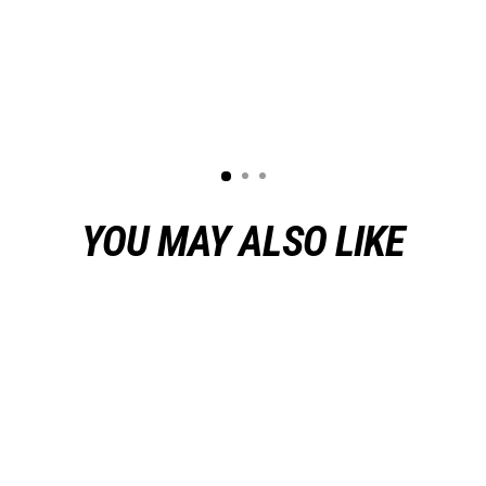
YOU MAY ALSO LIKE
Sold Out