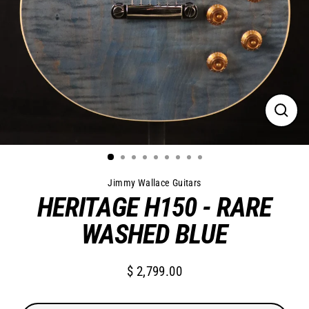
Close
(esc)
Jimmy Wallace Guitars
HERITAGE H150 - RARE
WASHED BLUE
$ 2,799.00
Regular
price