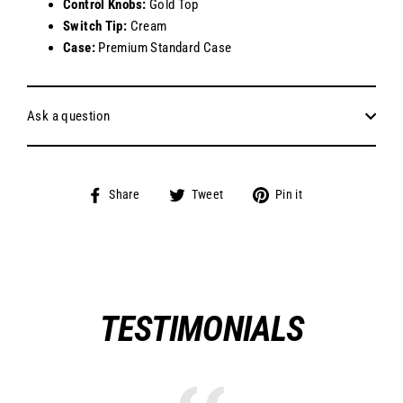
Control Knobs:
Gold Top
Switch Tip:
Cream
Case:
Premium Standard Case
Ask a question
Share
Tweet
Pin
Share
Tweet
Pin it
on
on
on
Facebook
Twitter
Pinterest
TESTIMONIALS