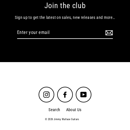
Join the club
Sign up to get the latest on sales, new releases and more…
Enter
your
email
Instagram
Facebook
YouTube
Search
About Us
© 2026 Jimmy Wallace Guitars