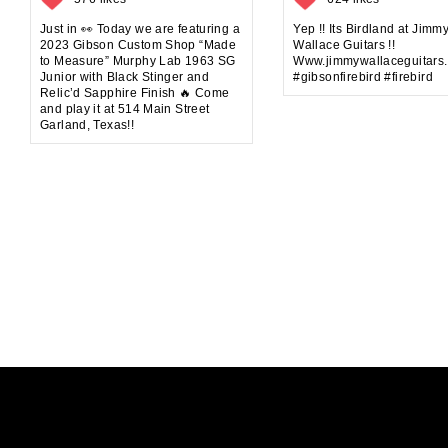
Just in 👀 Today we are featuring a
Yep !! Its Birdland at Jimm
2023 Gibson Custom Shop “Made
Wallace Guitars !!
to Measure” Murphy Lab 1963 SG
Www.jimmywallaceguitars
Junior with Black Stinger and
#gibsonfirebird #firebird
Relic’d Sapphire Finish 🔥 Come
and play it at 514 Main Street
Garland, Texas!!