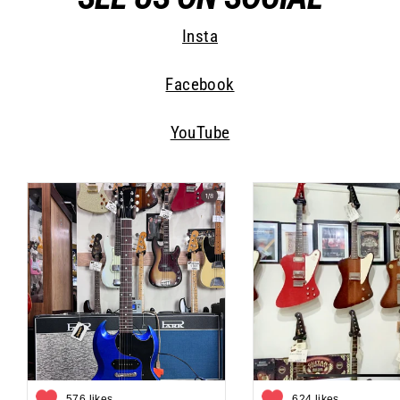
Insta
Facebook
YouTube
576 likes
624 likes