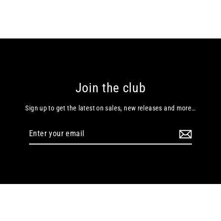
Join the club
Sign up to get the latest on sales, new releases and more…
Enter
your
email