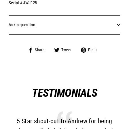
Serial # JWJ125
Ask a question
Share
Tweet
Pin
Share
Tweet
Pin it
on
on
on
Facebook
Twitter
Pinterest
TESTIMONIALS
5 Star shout-out to Andrew for being
T