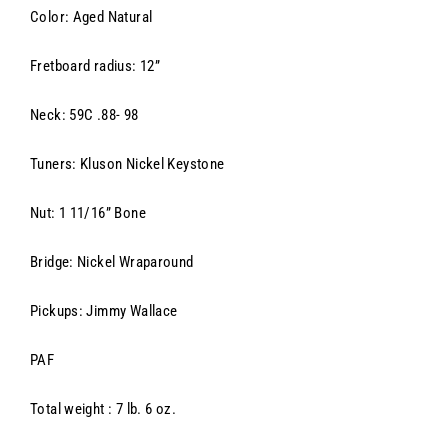
Color: Aged Natural
Fretboard radius: 12”
Neck: 59C .88- 98
Tuners: Kluson Nickel Keystone
Nut: 1 11/16” Bone
Bridge: Nickel Wraparound
Pickups:
Jimmy Wallace
PAF
Total weight : 7 lb. 6 oz.