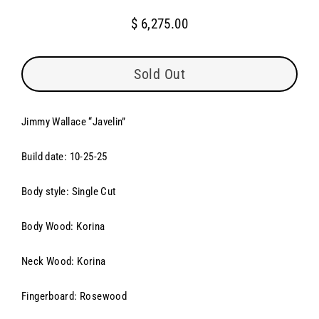
$ 6,275.00
Regular
price
Sold Out
Jimmy Wallace “
Javelin”
Build date: 10-25-25
Body style: Single Cut
Body Wood: Korina
Neck Wood: Korina
Fingerboard: Rosewood