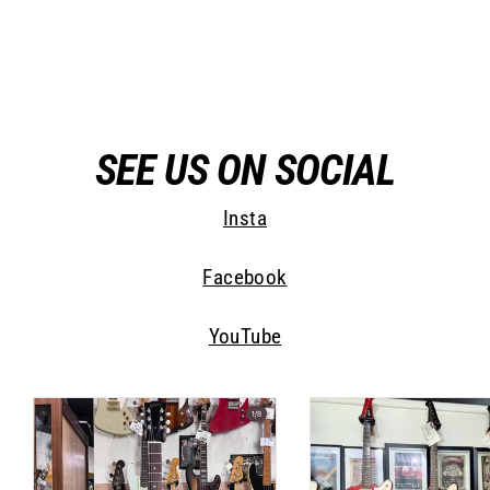
Jimmy Wallace Guitars
$ 6,275.00
SEE US ON SOCIAL
Insta
Facebook
YouTube