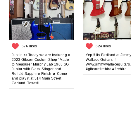
576 likes
624 likes
Just in 👀 Today we are featuring a
Yep !! Its Birdland at Jimm
2023 Gibson Custom Shop “Made
Wallace Guitars !!
to Measure” Murphy Lab 1963 SG
Www.jimmywallaceguitars
Junior with Black Stinger and
#gibsonfirebird #firebird
Relic’d Sapphire Finish 🔥 Come
and play it at 514 Main Street
Garland, Texas!!