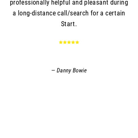
professionally helpful and pleasant during
a long-distance call/search for a certain
c
Start.
Go
an
r
q
Danny Bowie