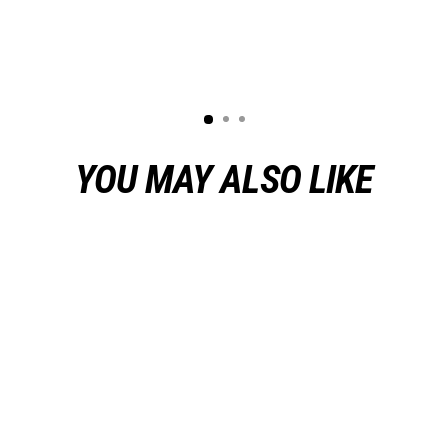
YOU MAY ALSO LIKE
Sold Out
Jimmy Wallace Korina Javelin