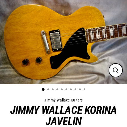
Skip
to
content
Close
(esc)
Jimmy Wallace Guitars
JIMMY WALLACE KORINA
JAVELIN