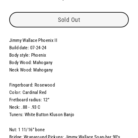
Regular
price
Sold Out
Jimmy Wallace Phoenix II
Build date: 07-24-24
Body style: Phoenix
Body Wood: Mahogany
Neck Wood: Mahogany
Fingerboard: Rosewood
Color: Cardinal Red
Fretboard radius: 12”
Neck: .88 - .93 C
Tuners: White Button Kluson Banjo
Nut: 1 11/16” bone
Bridge: Wraparound Pickups: Jimmy Wallace Soap-bar 90’s