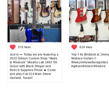
576 likes
624 likes
Just in 👀 Today we are featuring a
Yep !! Its Birdland at Jimm
2023 Gibson Custom Shop “Made
Wallace Guitars !!
to Measure” Murphy Lab 1963 SG
Www.jimmywallaceguitars
Junior with Black Stinger and
#gibsonfirebird #firebird
Relic’d Sapphire Finish 🔥 Come
and play it at 514 Main Street
Garland, Texas!!