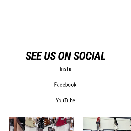
Jimmy Wallace Phoenix II
Jimmy Wallace Guitars
$ 0.00
SEE US ON SOCIAL
Insta
Facebook
YouTube