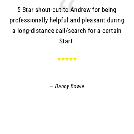
5 Star shout-out to Andrew for being
T
professionally helpful and pleasant during
a long-distance call/search for a certain
c
Start.
Go
an
r
q
Danny Bowie