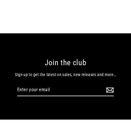
Join the club
Sign up to get the latest on sales, new releases and more…
Enter
your
email