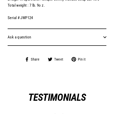
Total weight : 7 lb. 9o z.
Serial # JWP124
Ask a question
Share
Tweet
Pin
Share
Tweet
Pin it
on
on
on
Facebook
Twitter
Pinterest
TESTIMONIALS