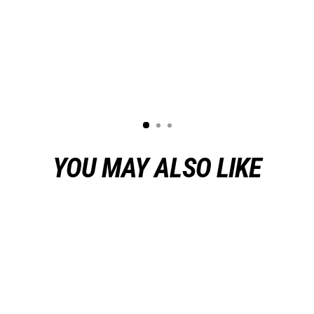
YOU MAY ALSO LIKE
Sold Out