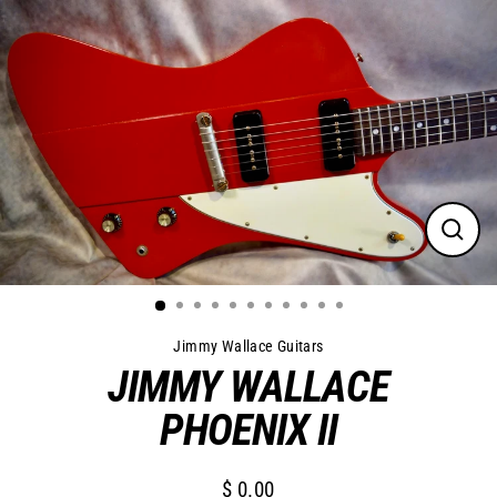
Skip
to
content
Close
(esc)
Jimmy Wallace Guitars
JIMMY WALLACE
PHOENIX II
$ 0.00